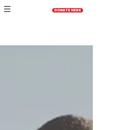
DONATE HERE