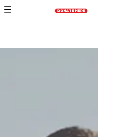
DONATE HERE