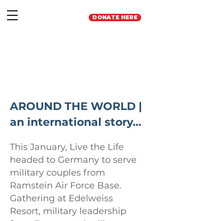
DONATE HERE
AROUND THE WORLD |
an international story…
This January, Live the Life
headed to Germany to serve
military couples from
Ramstein Air Force Base.
Gathering at Edelweiss
Resort, military leadership