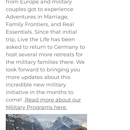
from Europe and military
couples got to experience
Adventures in Marriage,
Family Frontiers, and Real
Essentials. Since that initial
trip, Live the Life has been
asked to return to Germany to
host several more retreats for
the military families there. We
look forward to bringing you
more updates about this
incredible new military
initiative in the months to
come!
Read more about our
Military Programs here.