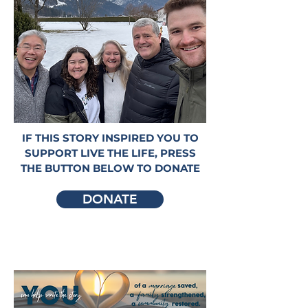
IF THIS STORY INSPIRED YOU TO
SUPPORT LIVE THE LIFE, PRESS
THE BUTTON BELOW TO DONATE
DONATE