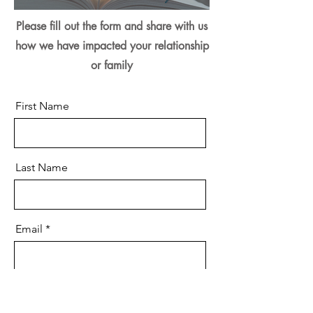
Please fill out the form and share with us
how we have impacted your relationship
or family
First Name
Last Name
Email
Message