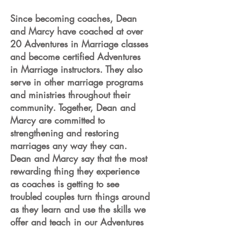
Since becoming coaches, Dean
and Marcy have coached at over
20 Adventures in Marriage classes
and become certified Adventures
in Marriage instructors. They also
serve in other marriage programs
and ministries throughout their
community. Together, Dean and
Marcy are committed to
strengthening and restoring
marriages any way they can.
Dean and Marcy say that the most
rewarding thing they experience
as coaches is getting to see
troubled couples turn things around
as they learn and use the skills we
offer and teach in our Adventures