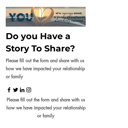
Do you Have a
Story To Share?
Please fill out the form and share with us
how we have impacted your relationship
or family
Please fill out the form and share with us
how we have impacted your relationship
or family