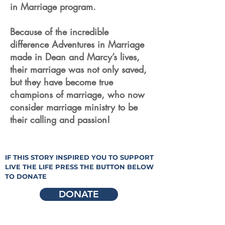
in Marriage program.
Because of the incredible
difference Adventures in Marriage
made in Dean and Marcy’s lives,
their marriage was not only saved,
but they have become true
champions of marriage, who now
consider marriage ministry to be
their calling and passion!
IF THIS STORY INSPIRED YOU TO SUPPORT
LIVE THE LIFE PRESS THE BUTTON BELOW
TO DONATE
DONATE