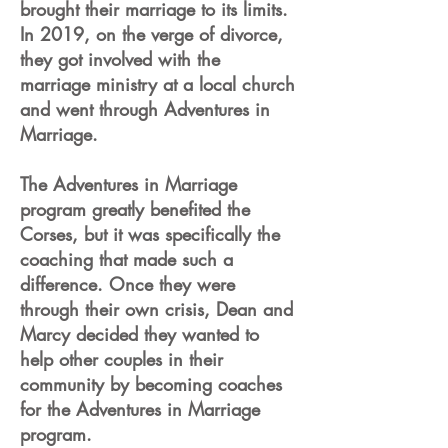
brought their marriage to its limits.
In 2019, on the verge of divorce,
they got involved with the
marriage ministry at a local church
and went through Adventures in
Marriage.
The Adventures in Marriage
program greatly benefited the
Corses, but it was specifically the
coaching that made such a
difference. Once they were
through their own crisis, Dean and
Marcy decided they wanted to
help other couples in their
community by becoming coaches
for the Adventures in Marriage
program.