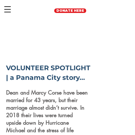
DONATE HERE
VOLUNTEER SPOTLIGHT
| a Panama City story...
Dean and Marcy Corse have been
married for 43 years, but their
marriage almost didn’t survive. In
2018 their lives were turned
upside down by Hurricane
Michael and the stress of life