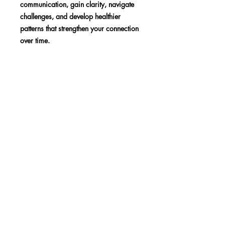
communication, gain clarity, navigate
challenges, and develop healthier
patterns that strengthen your connection
over time.
SHOP
BLOG
MEDIA
Subscribe