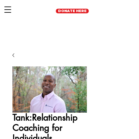
DONATE HERE
Tank:Relationship
Coaching for
Individuals