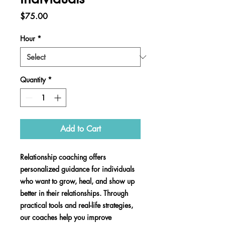
Price
$75.00
Hour
*
Quantity
*
Add to Cart
Relationship coaching offers
personalized guidance for individuals
who want to grow, heal, and show up
better in their relationships. Through
practical tools and real-life strategies,
our coaches help you improve