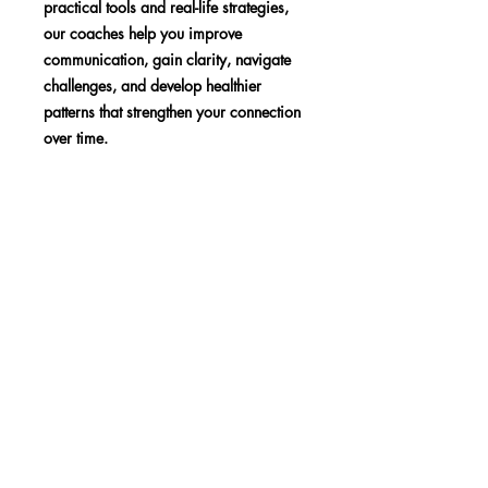
practical tools and real-life strategies,
our coaches help you improve
communication, gain clarity, navigate
challenges, and develop healthier
patterns that strengthen your connection
over time.
SHOP
BLOG
MEDIA
Subscribe