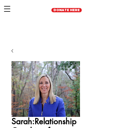
DONATE HERE
Sarah:Relationship