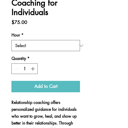
Coaching for
Individuals
Price
$75.00
Hour
*
Quantity
*
Add to Cart
Relationship coaching offers
personalized guidance for individuals
who want to grow, heal, and show up
better in their relationships. Through