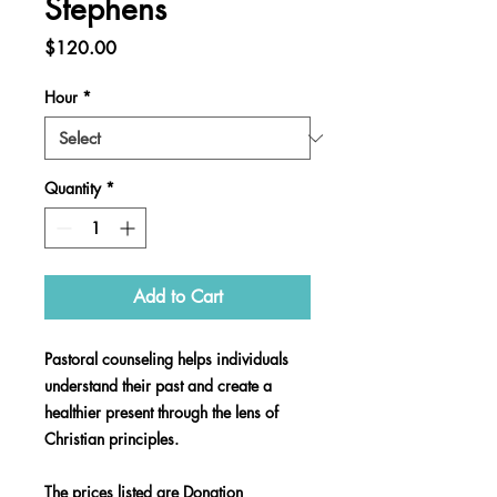
Stephens
Price
$120.00
Hour
*
Quantity
*
Add to Cart
Pastoral counseling helps individuals
understand their past and create a
healthier present through the lens of
Christian principles.
The prices listed are Donation