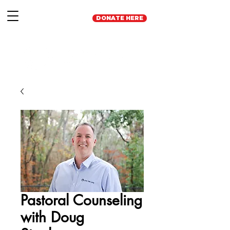
DONATE HERE
Pastoral Counseling
with Doug