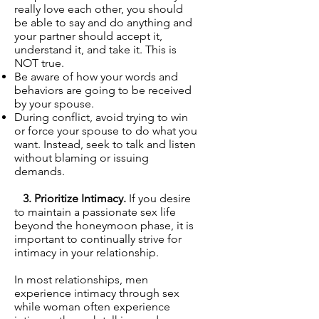
really love each other, you should
be able to say and do anything and
your partner should accept it,
understand it, and take it. This is
NOT true.
Be aware of how your words and
behaviors are going to be received
by your spouse.
During conflict, avoid trying to win
or force your spouse to do what you
want. Instead, seek to talk and listen
without blaming or issuing
demands.
3. Prioritize Intimacy.
If you desire
to maintain a passionate sex life
beyond the honeymoon phase, it is
important to continually strive for
intimacy in your relationship.
In most relationships, men
experience intimacy through sex
while woman often experience