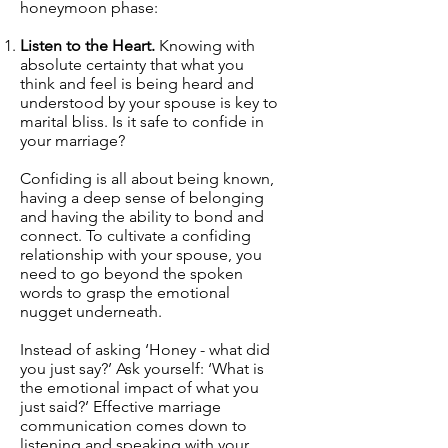
honeymoon phase:
Listen to the Heart.
Knowing with
absolute certainty that what you
think and feel is being heard and
understood by your spouse is key to
marital bliss. Is it safe to confide in
your marriage?
Confiding is all about being known,
having a deep sense of belonging
and having the ability to bond and
connect. To cultivate a confiding
relationship with your spouse, you
need to go beyond the spoken
words to grasp the emotional
nugget underneath.
Instead of asking ‘Honey - what did
you just say?’ Ask yourself: ‘What is
the emotional impact of what you
just said?’ Effective
marriage
communication
comes down to
listening and speaking with your