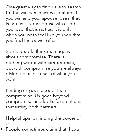
One great way to find us is to search
for the win-win in every situation. If
you win and your spouse loses, that
is not us. If your spouse wins, and
you lose, that is not us. It is only
when you both feel like you win that
you find the power of us.
Some people think marriage is
about compromise. There is
nothing wrong with compromise,
but with compromise you are always
giving up at least half of what you
want.
Finding us goes deeper than
compromise. Us goes beyond
compromise and looks for solutions
that satisfy both partners.
Helpful tips for finding the power of
us:
People sometimes claim that if you