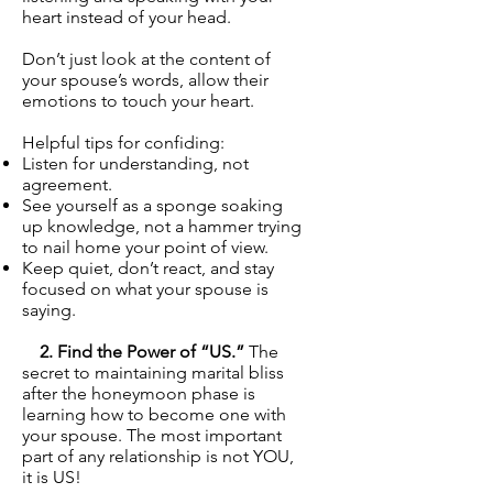
heart instead of your head.
Don’t just look at the content of
your spouse’s words, allow their
emotions to touch your heart.
Helpful tips for confiding:
Listen for understanding, not
agreement.
See yourself as a sponge soaking
up knowledge, not a hammer trying
to nail home your point of view.
Keep quiet, don’t react, and stay
focused on what your spouse is
saying.
2. Find the Power of “US.”
The
secret to maintaining marital bliss
after the honeymoon phase is
learning how to become one with
your spouse. The most important
part of any relationship is not YOU,
it is US!