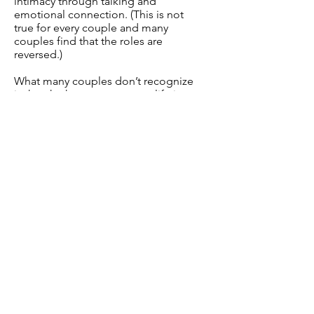
intimacy through talking and
emotional connection. (This is not
true for every couple and many
couples find that the roles are
reversed.)
What many couples don’t recognize
is that the key to a great sex life is
emotional openness and the key to
emotional openness is great sex. In
a healthy marriage, when a man
successfully touches his wife’s
emotions, she desires more sex,
and when a woman engages in
more sex, he offers more emotional
openness.
Women need to understand that if
it wasn’t for the sex, men might lose
interest and walk away. Men need to
understand that once they get
married, they still need to be
emotionally open, pursue her, talk
to her and spend time with her. If