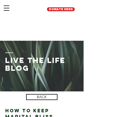
DONATE HERE
Live the Life
Blog
BACK
How to Keep
marital bliss