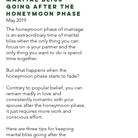
going after the
honeymoon phase
May 2019
The honeymoon phase of marriage
is an extraordinary time of marital
bliss when the only thing you can
focus on is your partner and the
only thing you want to do is spend
time together.
But what happens when the
honeymoon phase starts to fade?
Contrary to popular belief, you can
remain madly in love and
consistently romantic with your
spouse after the honeymoon phase,
it just requires more work and
conscious effort.
Here are three tips for keeping
marital bliss going after the