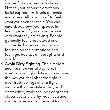
yourself in your partner’s shoes.
Notice your spouse’s emotions,
facial expression, levels of tension
and stress. Allow yourself to feel
what your partner feels. You can
care about how your spouse is
feeling even if you do not agree
with what they are saying. People
generally feel understood and
connected when communication
focuses on their emotions and
feelings, not just on thoughts and
words.
Avoid Dirty Fighting.
The simplest
and most powerful way to tell
whether you fight dirty is to examine
the way you feel after the fight is
over. Bad feelings after a fight
indicate that the style is dirty and
destructive, while feelings of greater
closeness and clarity mean you and
your spouse are on the right track to
fighting fair. While it may make us