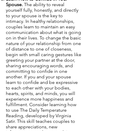
Spouse.
The ability to reveal
yourself fully, honestly, and directly
to your spouse is the key to
intimacy. In healthy relationships,
couples learn to maintain an easy
communication about what is going
on in their lives. To change the basic
nature of your relationship from one
of distance to one of closeness,
begin with small caring gestures like
greeting your partner at the door,
sharing encouraging words, and
committing to confide in one
another. If you and your spouse
learn to confide and be expressive
to each other with your bodies,
hearts, spirits, and minds, you will
experience more happiness and
fulfillment. Consider learning how
to use The Daily Temperature
Reading, developed by Virginia
Satir. This skill teaches couples to
share appreciations, new