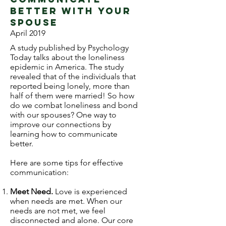
better with your
spouse
April 2019
A study published by Psychology
Today talks about the loneliness
epidemic in America. The study
revealed that of the individuals that
reported being lonely, more than
half of them were married! So how
do we combat loneliness and bond
with our spouses? One way to
improve our connections by
learning how to communicate
better.
Here are some tips for effective
communication:
Meet Need.
Love is experienced
when needs are met. When our
needs are not met, we feel
disconnected and alone. Our core