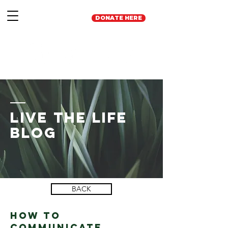
DONATE HERE
Live the Life
Blog
BACK
How to
communicate