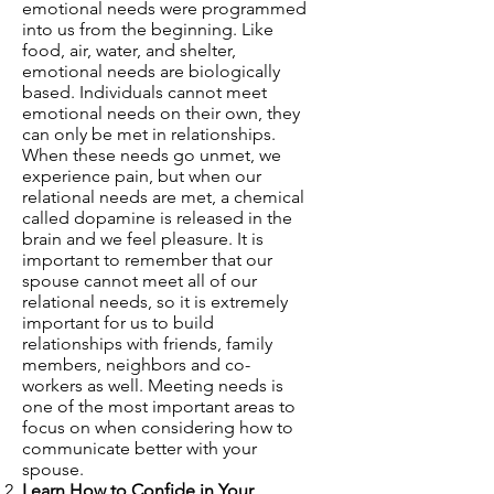
emotional needs were programmed
into us from the beginning. Like
food, air, water, and shelter,
emotional needs are biologically
based. Individuals cannot meet
emotional needs on their own, they
can only be met in relationships.
When these needs go unmet, we
experience pain, but when our
relational needs are met, a chemical
called dopamine is released in the
brain and we feel pleasure. It is
important to remember that our
spouse cannot meet all of our
relational needs, so it is extremely
important for us to build
relationships with friends, family
members, neighbors and co-
workers as well. Meeting needs is
one of the most important areas to
focus on when considering how to
communicate better with your
spouse.
Learn How to Confide in Your