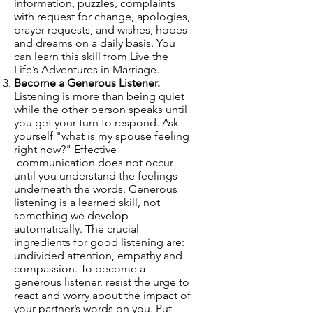
information, puzzles, complaints
with request for change, apologies,
prayer requests, and wishes, hopes
and dreams on a daily basis. You
can learn this skill from
Live the
Life’s Adventures in Marriage
.
Become a Generous Listener.
Listening is more than being quiet
while the other person speaks until
you get your turn to respond. Ask
yourself "what is my spouse feeling
right now?" Effective
communication does not occur
until you understand the feelings
underneath the words. Generous
listening is a learned skill, not
something we develop
automatically. The crucial
ingredients for good listening are:
undivided attention, empathy and
compassion. To become a
generous listener, resist the urge to
react and worry about the impact of
your partner’s words on you. Put