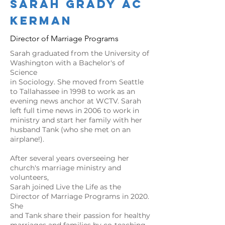
Sarah Grady
ac
kerman
Director of Marriage Programs
Sarah graduated from the University of
Washington with a Bachelor's of
Science
in Sociology. She moved from Seattle
to Tallahassee in 1998 to work as an
evening news anchor at WCTV. Sarah
left full time news in 2006 to work in
ministry and start her family with her
husband Tank (who she met on an
airplane!).
After several years overseeing her
church's marriage ministry and
volunteers,
Sarah joined Live the Life as the
Director of Marriage Programs in 2020.
She
and Tank share their passion for healthy