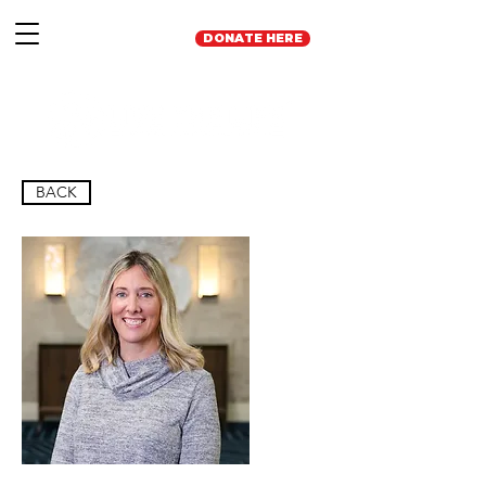
DONATE HERE
BACK