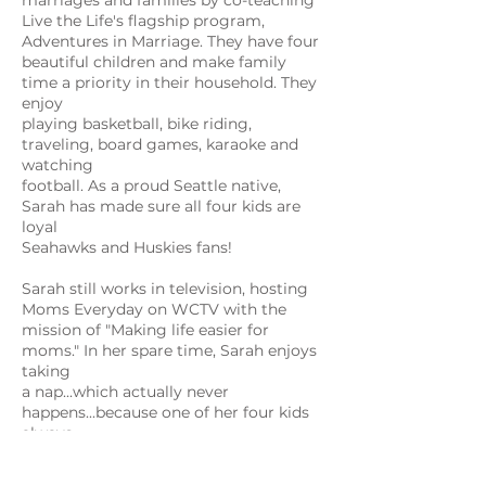
marriages and families by co-teaching
Live the Life's flagship program,
Adventures in Marriage. They have four
beautiful children and make family
time a priority in their household. They
enjoy
playing basketball, bike riding,
traveling, board games, karaoke and
watching
football. As a proud Seattle native,
Sarah has made sure all four kids are
loyal
Seahawks and Huskies fans!
Sarah still works in television, hosting
Moms Everyday on WCTV with the
mission of "Making life easier for
moms." In her spare time, Sarah enjoys
taking
a nap...which actually never
happens...because one of her four kids
always
seems to need something. Seriously
though, Sarah loves everything