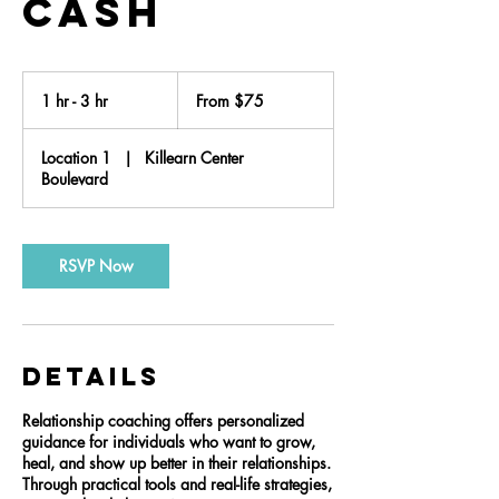
Cash
From
75
1 hr - 3 hr
1
From $75
US
dollars
h
-
Location 1
|
Killearn Center
3
Boulevard
h
r
RSVP Now
Details
Relationship coaching offers personalized
guidance for individuals who want to grow,
heal, and show up better in their relationships.
Through practical tools and real-life strategies,