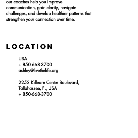
our coaches help you improve
communication, gain clarity, navigate
challenges, and develop healthier patterns that
strengthen your connection over time.
Location
USA
+ 850-668-3700
ashley@livethelife.org
2252 Killearn Center Boulevard,
Tallahassee, FL, USA
+ 850-668-3700
mariah@livethelife.org