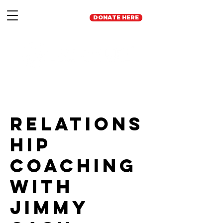
DONATE HERE
Relations
hip
Coaching
with
Jimmy