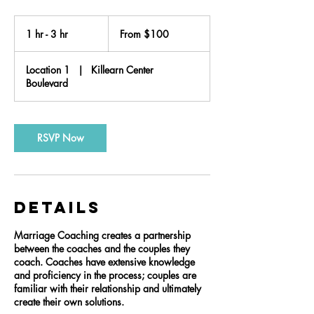
From
100
1 hr - 3 hr
1
From $100
US
dollars
h
-
Location 1
|
Killearn Center
3
Boulevard
h
r
RSVP Now
Details
Marriage Coaching creates a partnership
between the coaches and the couples they
coach. Coaches have extensive knowledge
and proficiency in the process; couples are
familiar with their relationship and ultimately
create their own solutions.