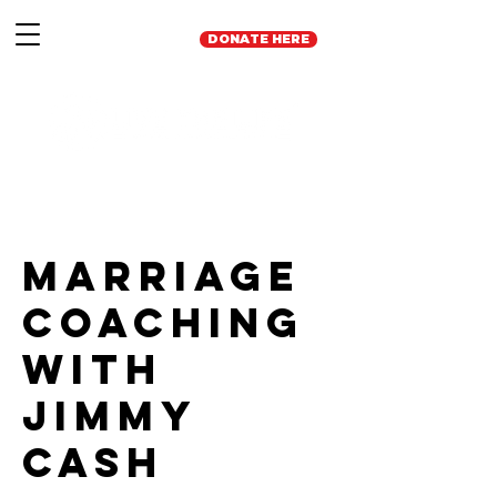
DONATE HERE
Marriage
Coaching
with
Jimmy
Cash