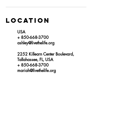
Location
USA
+ 850-668-3700
ashley@livethelife.org
2252 Killearn Center Boulevard,
Tallahassee, FL, USA
+ 850-668-3700
mariah@livethelife.org