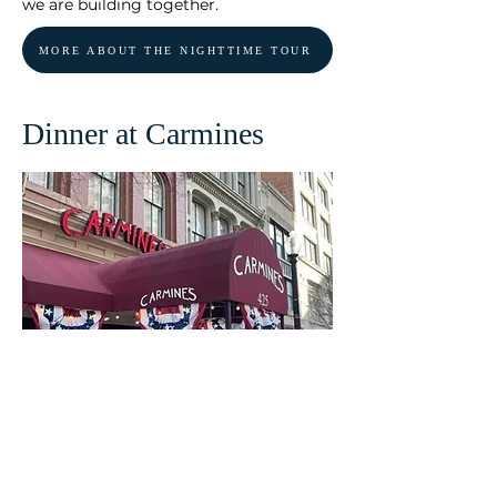
we are building together.
MORE ABOUT THE NIGHTTIME TOUR
Dinner at Carmines
This is our way of expressing our sincere
gratitude for joining us on this