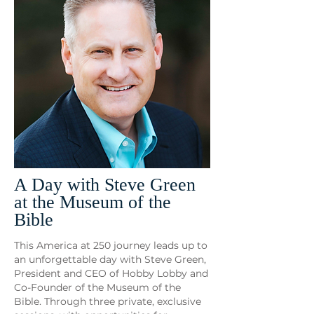
A Day with Steve Green
at the Museum of the
Bible
This America at 250 journey leads up to
an unforgettable day with Steve Green,
President and CEO of Hobby Lobby and
Co-Founder of the Museum of the
Bible. Through three private, exclusive