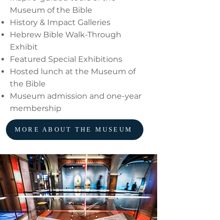
Museum of the Bible
History & Impact Galleries
Hebrew Bible Walk-Through
Exhibit
Featured Special Exhibitions
Hosted lunch at the Museum of
the Bible
Museum admission and one-year
membership
MORE ABOUT THE MUSEUM