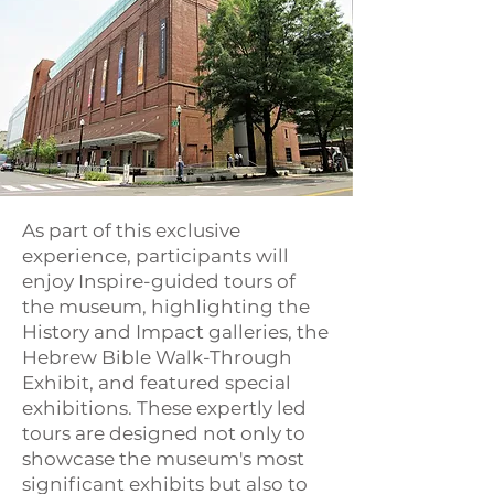
As part of this exclusive
experience, participants will
enjoy Inspire-guided tours of
the museum, highlighting the
History and Impact galleries, the
Hebrew Bible Walk-Through
Exhibit, and featured special
exhibitions. These expertly led
tours are designed not only to
showcase the museum's most
significant exhibits but also to