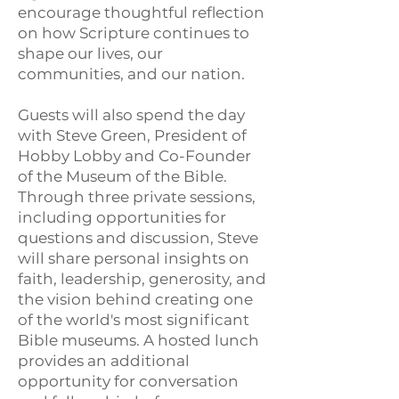
encourage thoughtful reflection
on how Scripture continues to
shape our lives, our
communities, and our nation.
Guests will also spend the day
with Steve Green, President of
Hobby Lobby and Co-Founder
of the Museum of the Bible.
Through three private sessions,
including opportunities for
questions and discussion, Steve
will share personal insights on
faith, leadership, generosity, and
the vision behind creating one
of the world's most significant
Bible museums. A hosted lunch
provides an additional
opportunity for conversation