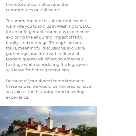
the future of our nation and the
communities we call home.
To commemorate this historic milestone,
we invite you to join us in Washington, D.C.
for an unforgettable three-day experience
exploring the enduring impact of faith,
family, and marriage. Through historic
tours, meaningful discussions, exclusive
gatherings, and time with influential
leaders, guests will reflect on America's
heritage while considering the legacy we
will leave for future generations.
Because of your shared commitment to
these values, we would be honored to have
you join us for this unique and inspiring
experience.