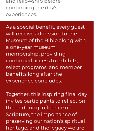
and fellowship before
continuing the day's
experiences.
As a special benefit, every guest
will receive admission to the
Museum of the Bible along with
a one-year museum
membership, providing
continued access to exhibits,
select programs, and member
benefits long after the
experience concludes.
Together, this inspiring final day
invites participants to reflect on
the enduring influence of
Scripture, the importance of
preserving our nation's spiritual
heritage, and the legacy we are