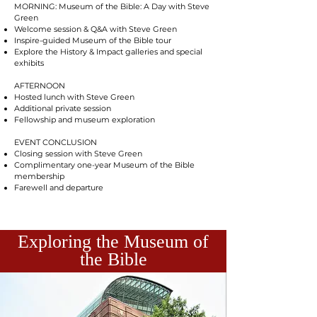
MORNING: Museum of the Bible: A Day with Steve
Green
Welcome session & Q&A with Steve Green
Inspire-guided Museum of the Bible tour
Explore the History & Impact galleries and special
exhibits
AFTERNOON
Hosted lunch with Steve Green
Additional private session
Fellowship and museum exploration
EVENT CONCLUSION
Closing session with Steve Green
Complimentary one-year Museum of the Bible
membership
Farewell and departure
Exploring the Museum of
the Bible