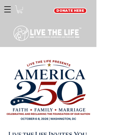
DONATE HERE