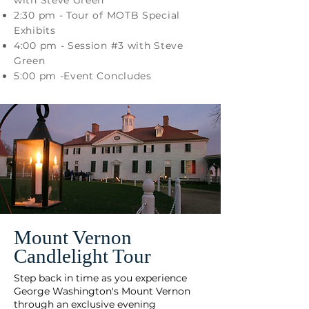
with Steve Green
2:30 pm - Tour of MOTB Special
Exhibits
4:00 pm - Session #3 with Steve
Green
5:00 pm -Event Concludes
Mount Vernon
Candlelight Tour
Step back in time as you experience
George Washington's Mount Vernon
through an exclusive evening