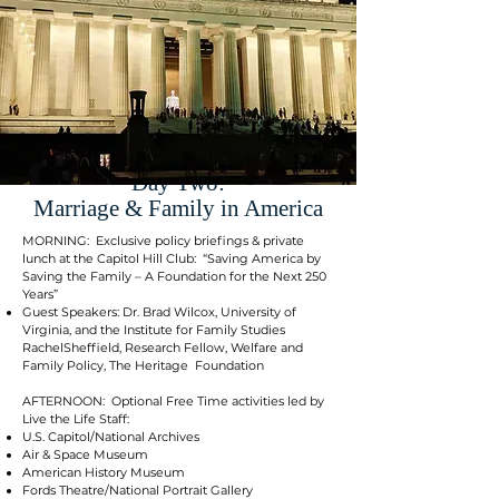
Day Two:
Marriage & Family in America
MORNING: Exclusive policy briefings & private
lunch at the Capitol Hill Club: “Saving America by
Saving the Family – A Foundation for the Next 250
Years”
Guest Speakers: Dr. Brad Wilcox, University of
Virginia, and the Institute for Family Studies
RachelSheffield, Research Fellow, Welfare and
Family Policy, The Heritage Foundation
AFTERNOON: Optional Free Time activities led by
Live the Life Staff:
U.S. Capitol/National Archives
Air & Space Museum
American History Museum
Fords Theatre/National Portrait Gallery