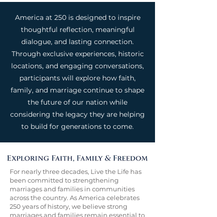
America at 250 is designed to inspire
thoughtful reflection, meaningful
dialogue, and lasting connection.
Through exclusive experiences, historic
locations, and engaging conversations,
participants will explore how faith,
family, and marriage continue to shape
the future of our nation while
considering the legacy they are helping
to build for generations to come.
For nearly three decades, Live the Life has
been committed to strengthening
marriages and families in communities
across the country. As America celebrates
250 years of history, we believe strong
marriages and families remain essential to