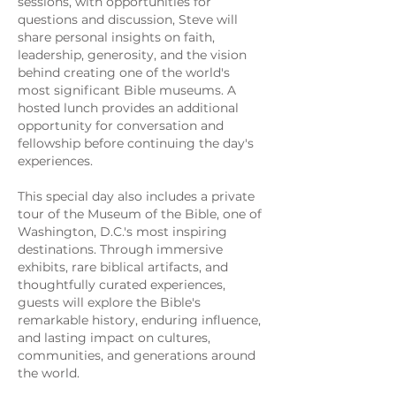
sessions, with opportunities for
questions and discussion, Steve will
share personal insights on faith,
leadership, generosity, and the vision
behind creating one of the world's
most significant Bible museums. A
hosted lunch provides an additional
opportunity for conversation and
fellowship before continuing the day's
experiences.
This special day also includes a private
tour of the Museum of the Bible, one of
Washington, D.C.'s most inspiring
destinations. Through immersive
exhibits, rare biblical artifacts, and
thoughtfully curated experiences,
guests will explore the Bible's
remarkable history, enduring influence,
and lasting impact on cultures,
communities, and generations around
the world.