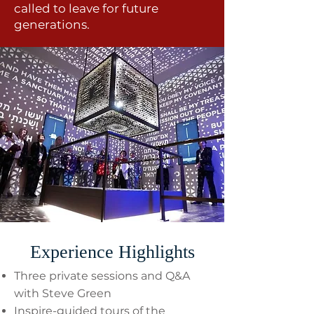
called to leave for future
generations.
Experience Highlights
Three private sessions and Q&A
with Steve Green
Inspire-guided tours of the