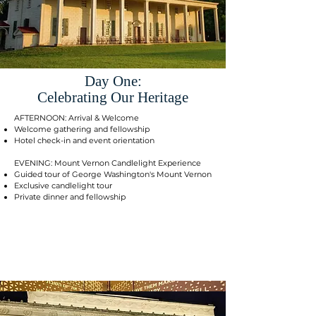
Day One:
Celebrating Our Heritage
AFTERNOON: Arrival & Welcome
Welcome gathering and fellowship
Hotel check-in and event orientation
EVENING: Mount Vernon Candlelight Experience
Guided tour of George Washington's Mount Vernon
Exclusive candlelight tour
Private dinner and fellowship