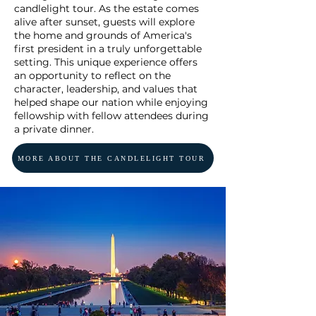
candlelight tour. As the estate comes
alive after sunset, guests will explore
the home and grounds of America's
first president in a truly unforgettable
setting. This unique experience offers
an opportunity to reflect on the
character, leadership, and values that
helped shape our nation while enjoying
fellowship with fellow attendees during
a private dinner.
MORE ABOUT THE CANDLELIGHT TOUR