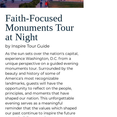
Faith-Focused
Monuments Tour
at Night
by Inspire Tour Guide
As the sun sets over the nation's capital,
experience Washington, D.C. from a
unique perspective on a guided evening
monuments tour. Surrounded by the
beauty and history of some of
America's most recognizable
landmarks, guests will have the
opportunity to reflect on the people,
principles, and moments that have
shaped our nation. This unforgettable
evening serves as a meaningful
reminder that the values which shaped
our past continue to inspire the future