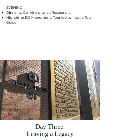
EVENING
Dinner at Carmine’s Italian Restaurant
Nighttime DC Monuments Tour led by Inspire Tour
Guide
Day Three:
Leaving a Legacy