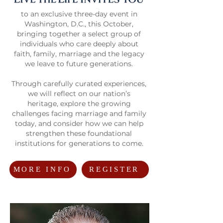
to an exclusive three-day event in
Washington, D.C., this October,
bringing together a select group of
individuals who care deeply about
faith, family, marriage and the legacy
we leave to future generations.
Through carefully curated experiences,
we will reflect on our nation’s
heritage, explore the growing
challenges facing marriage and family
today, and consider how we can help
strengthen these foundational
institutions for generations to come.
MORE INFO
REGISTER