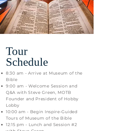
Tour
Schedule
8:30 am - Arrive at Museum of the
Bible
9:00 am - Welcome Session and
Q&A with Steve Green, MOTB
Founder and President of Hobby
Lobby
10:00 am - Begin Inspire-Guided
Tours of Museum of the Bible
12:15 pm - Lunch and Session #2